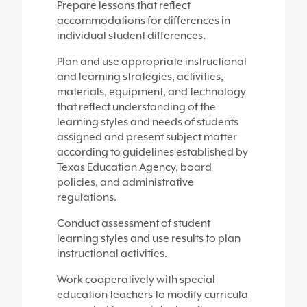
Prepare lessons that reflect
accommodations for differences in
individual student differences.
Plan and use appropriate instructional
and learning strategies, activities,
materials, equipment, and technology
that reflect understanding of the
learning styles and needs of students
assigned and present subject matter
according to guidelines established by
Texas Education Agency, board
policies, and administrative
regulations.
Conduct assessment of student
learning styles and use results to plan
instructional activities.
Work cooperatively with special
education teachers to modify curricula