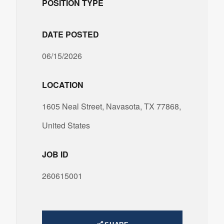
POSITION TYPE
DATE POSTED
06/15/2026
LOCATION
1605 Neal Street, Navasota, TX 77868,
United States
JOB ID
260615001