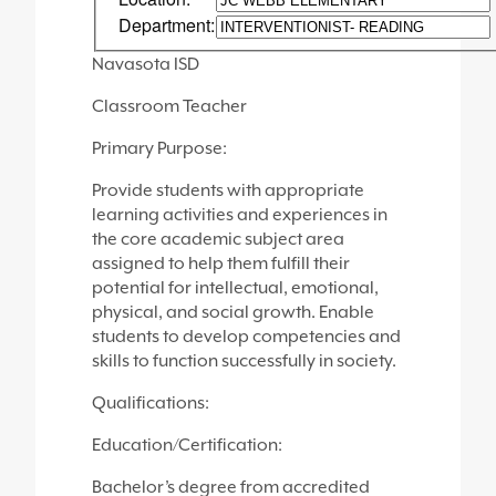
Department:
Navasota ISD
Classroom Teacher
Primary Purpose:
Provide students with appropriate
learning activities and experiences in
the core academic subject area
assigned to help them fulfill their
potential for intellectual, emotional,
physical, and social growth. Enable
students to develop competencies and
skills to function successfully in society.
Qualifications:
Education/Certification:
Bachelor’s degree from accredited