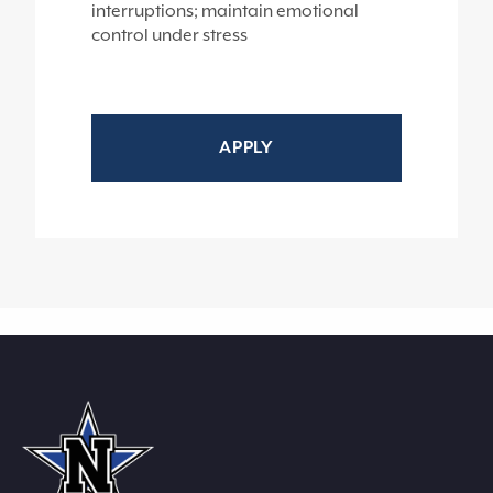
interruptions; maintain emotional
control under stress
APPLY