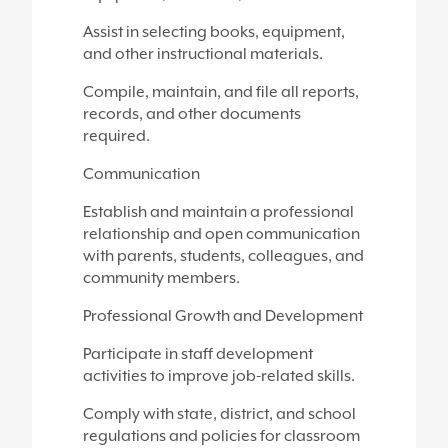
Assist in selecting books, equipment,
and other instructional materials.
Compile, maintain, and file all reports,
records, and other documents
required.
Communication
Establish and maintain a professional
relationship and open communication
with parents, students, colleagues, and
community members.
Professional Growth and Development
Participate in staff development
activities to improve job-related skills.
Comply with state, district, and school
regulations and policies for classroom