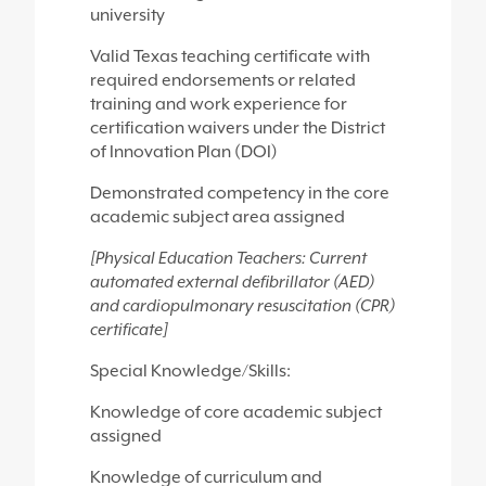
university
Valid Texas teaching certificate with
required endorsements or related
training and work experience for
certification waivers under the District
of Innovation Plan (DOI)
Demonstrated competency in the core
academic subject area assigned
[Physical Education Teachers: Current
automated external defibrillator (AED)
and cardiopulmonary resuscitation (CPR)
certificate]
Special Knowledge/Skills:
Knowledge of core academic subject
assigned
Knowledge of curriculum and