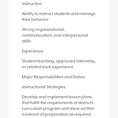
instruction
Ability to instruct students and manage
their behavior
Strong organizational,
communication, and interpersonal
skills
Experience:
Student teaching, approved internship,
or related work experience
Major Responsibilities and Duties:
Instructional Strategies
Develop and implement lesson plans
that fulfill the requirements of district’s
curriculum program and show written
evidence of preparation as required.