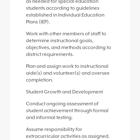
as needed for special education
students according to guidelines
established in Individual Education
Plans (IEP).
Work with other members of staff to
determine instructional goals,
objectives, and methods according to
district requirements.
Plan and assign work to instructional
aide(s) and volunteer(s) and oversee
completion.
Student Growth and Development
Conduct ongoing assessment of
student achievement through formal
and informal testing.
Assume responsibility for
extracurricular activities as assigned.