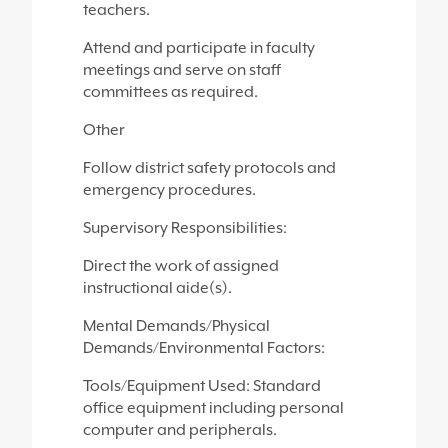
teachers.
Attend and participate in faculty
meetings and serve on staff
committees as required.
Other
Follow district safety protocols and
emergency procedures.
Supervisory Responsibilities:
Direct the work of assigned
instructional aide(s).
Mental Demands/Physical
Demands/Environmental Factors:
Tools/Equipment Used: Standard
office equipment including personal
computer and peripherals.