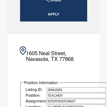
SHARE
APPLY
1605 Neal Street,
Navasota, TX 77868
Position Information
Listing ID:
Position:
Assignment:
Location: