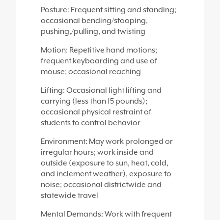
Posture: Frequent sitting and standing;
occasional bending/stooping,
pushing,/pulling, and twisting
Motion: Repetitive hand motions;
frequent keyboarding and use of
mouse; occasional reaching
Lifting: Occasional light lifting and
carrying (less than 15 pounds);
occasional physical restraint of
students to control behavior
Environment: May work prolonged or
irregular hours; work inside and
outside (exposure to sun, heat, cold,
and inclement weather), exposure to
noise; occasional districtwide and
statewide travel
Mental Demands: Work with frequent