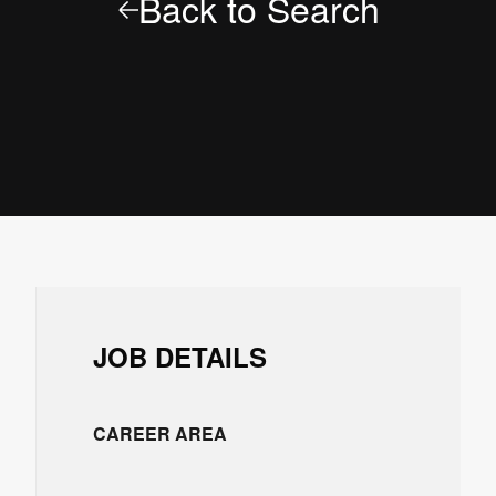
Back to Search
JOB DETAILS
CAREER AREA