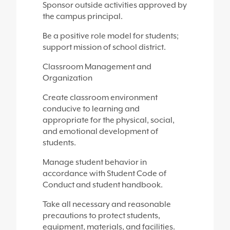
Sponsor outside activities approved by
the campus principal.
Be a positive role model for students;
support mission of school district.
Classroom Management and
Organization
Create classroom environment
conducive to learning and
appropriate for the physical, social,
and emotional development of
students.
Manage student behavior in
accordance with Student Code of
Conduct and student handbook.
Take all necessary and reasonable
precautions to protect students,
equipment, materials, and facilities.