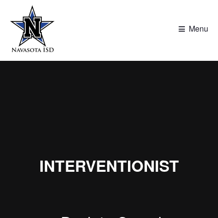
≡
Menu
INTERVENTIONIST