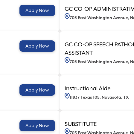
GC CO-OP ADMINISTRATIV
Apply Now
705 East Washington Avenue, N
GC CO-OP SPEECH PATHO
Apply Now
ASSISTANT
705 East Washington Avenue, N
Instructional Aide
Apply Now
11937 Texas 105, Navasota, TX
SUBSTITUTE
Apply Now
705 East Washington Avenue, N