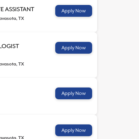
E ASSISTANT
Apply Now
avasota, TX
LOGIST
Apply Now
avasota, TX
Apply Now
Apply Now
avasota, TX