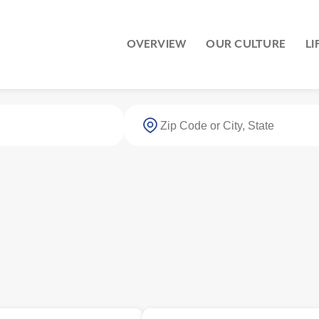
OVERVIEW
OUR CULTURE
LI