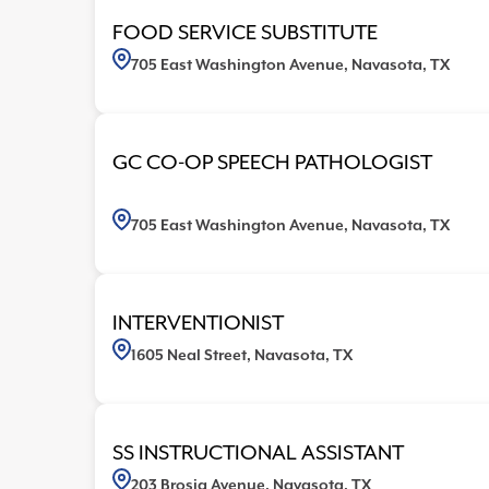
705 East Washington Avenue, Navasota, TX
6
FOOD SERVICE SUBSTITUTE
705 East Washington Avenue, Navasota, TX
GC CO-OP SPEECH PATHOLOGIST
705 East Washington Avenue, Navasota, TX
INTERVENTIONIST
1605 Neal Street, Navasota, TX
SS INSTRUCTIONAL ASSISTANT
203 Brosig Avenue, Navasota, TX