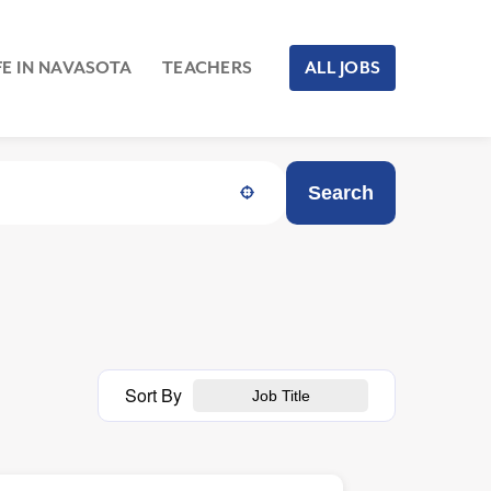
FE IN NAVASOTA
TEACHERS
ALL JOBS
Search
Sort By
Job Title