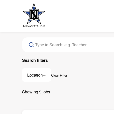
Search filters
Location
Clear Filter
11937 Texas 105, Navasota, TX
1
Showing
9
jobs
1605 Neal Street, Navasota, TX
1
203 Brosig Avenue, Navasota, TX
1