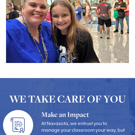
WE TAKE CARE OF YOU
Make an Impact
At Navasota, we entrust you to
manage your classroom your way, but