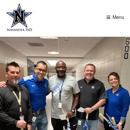
≡
Menu