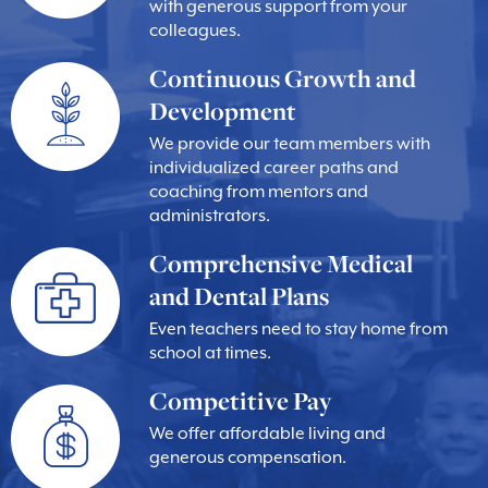
with generous support from your
colleagues.
Continuous Growth and
Development
We provide our team members with
individualized career paths and
coaching from mentors and
administrators.
Comprehensive Medical
and Dental Plans
Even teachers need to stay home from
school at times.
Competitive Pay
We offer affordable living and
generous compensation.