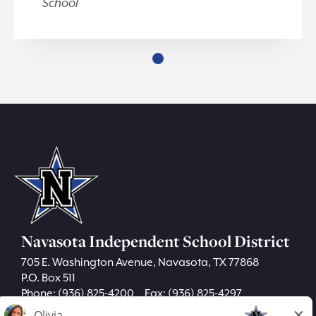
School
Navasota Independent School District
705 E. Washington Avenue, Navasota, TX 77868
P.O. Box 511
Phone:
(936) 825-4200
Fax: (936) 825-4297