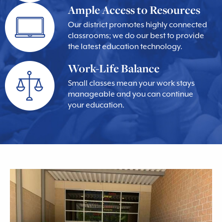
Ample Access to Resources
Our district promotes highly connected
classrooms; we do our best to provide
the latest education technology.
Work-Life Balance
Small classes mean your work stays
manageable and you can continue
your education.