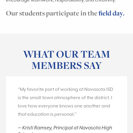
encourage teamwork, responsibility, and creativity.
Our students participate in the
field day.
WHAT OUR TEAM
MEMBERS SAY
“My favorite part of working at Navasota ISD
is the small town atmosphere of the district. I
love how everyone knows one another and
that education is personal.”
Kristi Ramsey, Principal at Navasota High