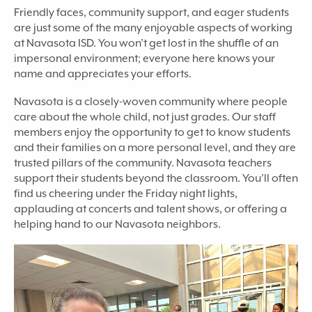
Friendly faces, community support, and eager students
are just some of the many enjoyable aspects of working
at Navasota ISD. You won’t get lost in the shuffle of an
impersonal environment; everyone here knows your
name and appreciates your efforts.
Navasota is a closely-woven community where people
care about the whole child, not just grades. Our staff
members enjoy the opportunity to get to know students
and their families on a more personal level, and they are
trusted pillars of the community. Navasota teachers
support their students beyond the classroom. You’ll often
find us cheering under the Friday night lights,
applauding at concerts and talent shows, or offering a
helping hand to our Navasota neighbors.