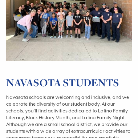
NAVASOTA STUDENTS
Navasota schools are welcoming and inclusive, and we
celebrate the diversity of our student body. At our
schools, you’ll find activities dedicated to Latino Family
Literacy, Black History Month, and Latino Family Night.
Although we are a small school district, we provide our
students with a wide array of extracurricular activities to