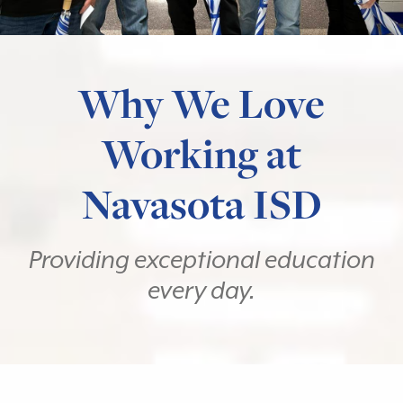
Why We Love
Working at
Navasota ISD
Providing exceptional education
every day.